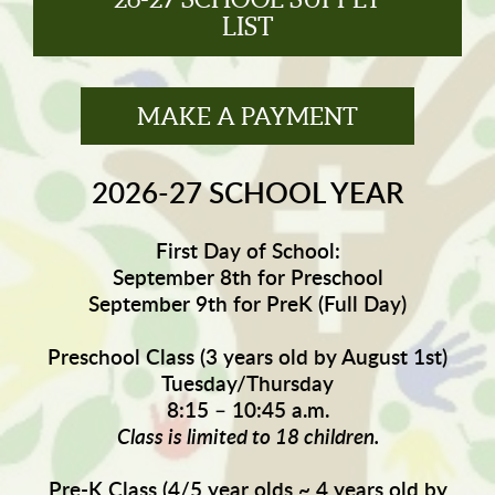
LIST
MAKE A PAYMENT
2026-27 SCHOOL YEAR
First Day of School:
September 8th for Preschool
September 9th for PreK (Full Day)
Preschool Class (3 years old by August 1st)
Tuesday/Thursday
8:15 – 10:45 a.m.
Class is limited to 18 children.
Pre-K Class (4/5 year olds ~ 4 years old by