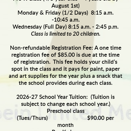
August 1st)
Monday & Friday (1/2 Days) 8:15 a.m.
-10:45 a.m.
Wednesday (Full Day) 8:15 a.m. - 2:45 p.m.
Class is limited to 20 children.
Non-refundable Registration Fee:
A one time
registration fee of $85.00 is due at the time
of registration. This fee holds your child’s
spot in the class and it pays for paint, paper
and art supplies for the year plus a snack that
the school provides during each class.
2026-27 School Year Tuition:
(Tuition is
subject to change each school year.)
Preschool class
(Tues/Thurs) $90.00 per
month