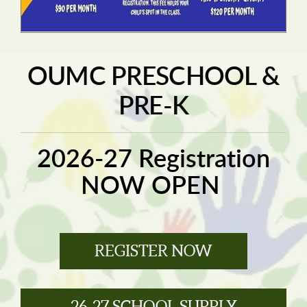
OUMC PRESCHOOL &
PRE-K
2026-27 Registration
NOW OPEN
REGISTER NOW
26-27 SCHOOL SUPPLY