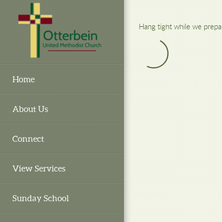
Skip to main content
Hang tight while we prepa
Home
About Us
Connect
View Services
Sunday School