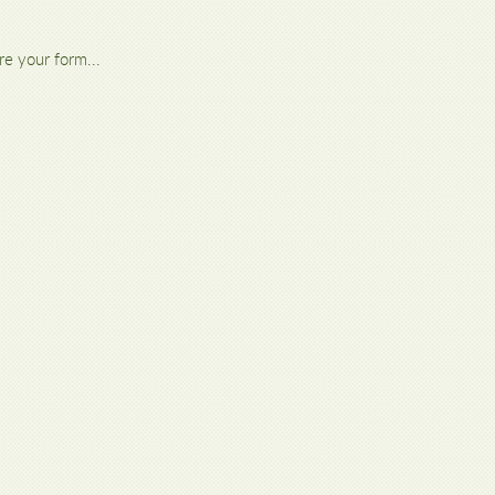
re your form...