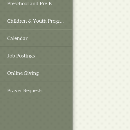
Preschool and Pre-K
Children & Youth Programs
Calendar
Job Postings
Online Giving
Prayer Requests