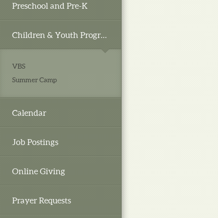
Preschool and Pre-K
Children & Youth Programs
VBS
Summer Camp
Calendar
Job Postings
Online Giving
Prayer Requests