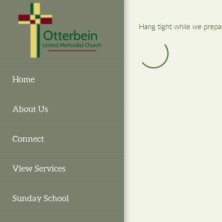
Skip to main content
Hang tight while we prepa
Home
About Us
Connect
View Services
Sunday School