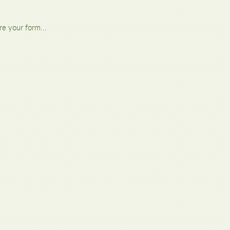
re your form...